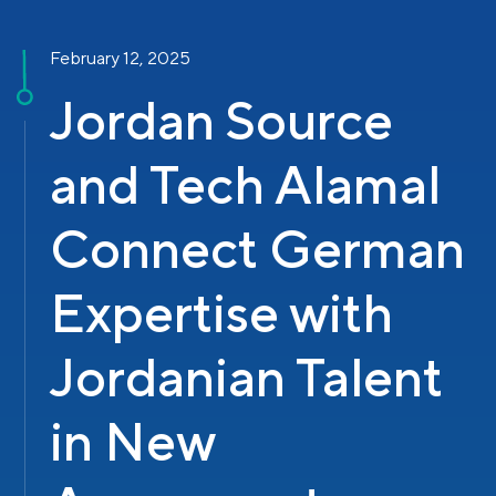
February 12, 2025
Jordan Source
and Tech Alamal
Connect German
Expertise with
Jordanian Talent
in New