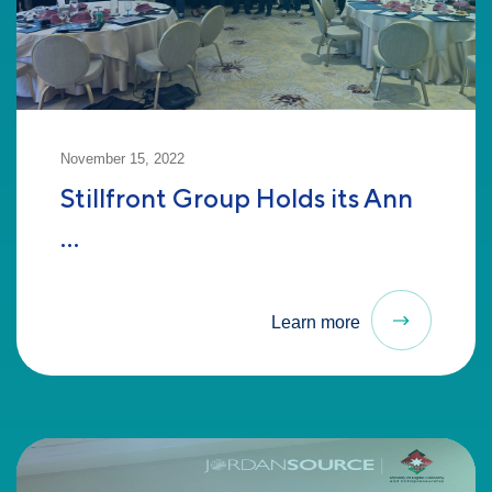
November 15, 2022
Stillfront Group Holds its Ann
...
Learn more