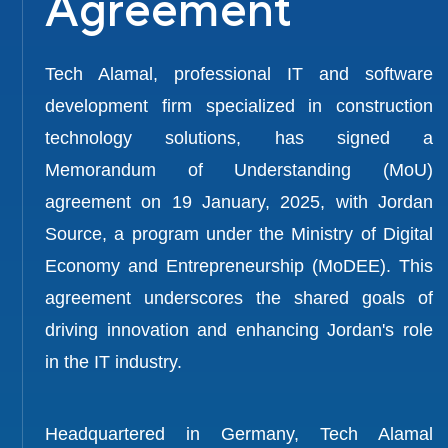
Agreement
Tech Alamal, professional IT and software
development firm specialized in construction
technology solutions, has signed a
Memorandum of Understanding (MoU)
agreement on 19 January, 2025, with Jordan
Source, a program under the Ministry of Digital
Economy and Entrepreneurship (MoDEE). This
agreement underscores the shared goals of
driving innovation and enhancing Jordan's role
in the IT industry.
Headquartered in Germany, Tech Alamal