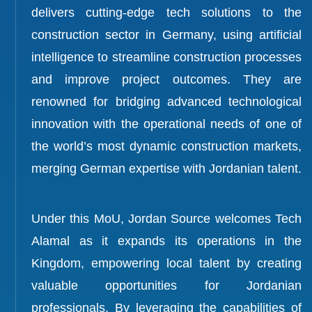
delivers cutting-edge tech solutions to the
construction sector in Germany, using artificial
intelligence to streamline construction processes
and improve project outcomes. They are
renowned for bridging advanced technological
innovation with the operational needs of one of
the world’s most dynamic construction markets,
merging German expertise with Jordanian talent.
Under this MoU, Jordan Source welcomes Tech
Alamal as it expands its operations in the
Kingdom, empowering local talent by creating
valuable opportunities for Jordanian
professionals. By leveraging the capabilities of