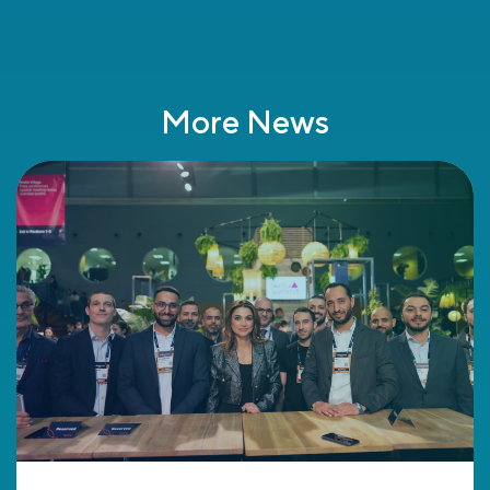
More News