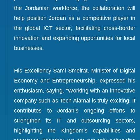
the Jordanian workforce, the collaboration will
help position Jordan as a competitive player in
the global ICT sector, facilitating cross-border
innovation and expanding opportunities for local
businesses.
His Excellency Sami Smeirat, Minister of Digital
Economy and Entrepreneurship, expressed his
enthusiasm, saying, “Working with an innovative
company such as Tech Alamal is truly exciting. It
contributes to Jordan’s ongoing efforts to
strengthen its IT and outsourcing sectors,
highlighting the Kingdom’s capabilities and