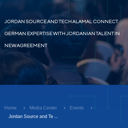
JORDAN SOURCE AND TECH ALAMAL CONNECT
GERMAN EXPERTISE WITH JORDANIAN TALENT IN
NEW AGREEMENT
Home
Media Center
Events
Jordan Source and Te ...