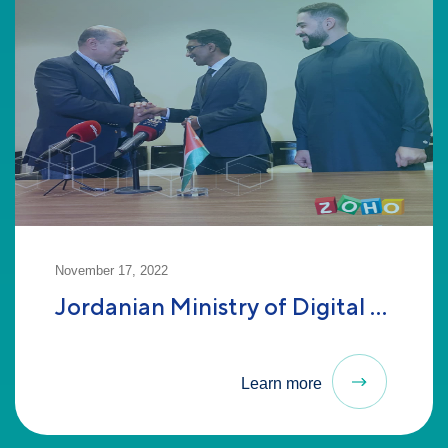
November 17, 2022
Jordanian Ministry of Digital ...
Learn more