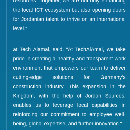
resources. Together, we are not only enhancing
the local ICT ecosystem but also opening doors
for Jordanian talent to thrive on an international
level.”
at Tech Alamal, said, "At TechAlAmal, we take
pride in creating a healthy and transparent work
environment that empowers our team to deliver
cutting-edge solutions for Germany’s
construction industry. This expansion in the
Kingdom, with the help of Jordan Sources,
enables us to leverage local capabilities in
reinforcing our commitment to employee well-
being, global expertise, and further innovation."