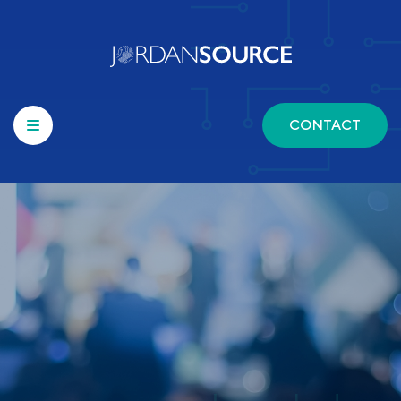
CONTACT