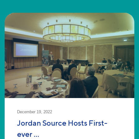
December 19, 2022
Jordan Source Hosts First-
ever ...