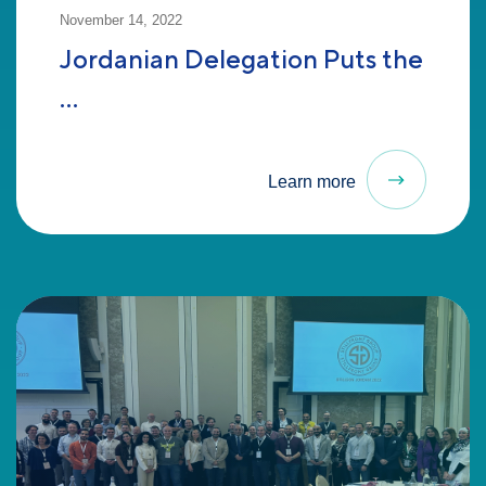
November 14, 2022
Jordanian Delegation Puts the
...
Learn more