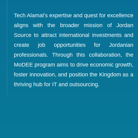
Tech Alamal’s expertise and quest for excellence
aligns with the broader mission of Jordan
Source to attract international investments and
create job opportunities for Jordanian
professionals. Through this collaboration, the
MoDEE program aims to drive economic growth,
foster innovation, and position the Kingdom as a
thriving hub for IT and outsourcing.