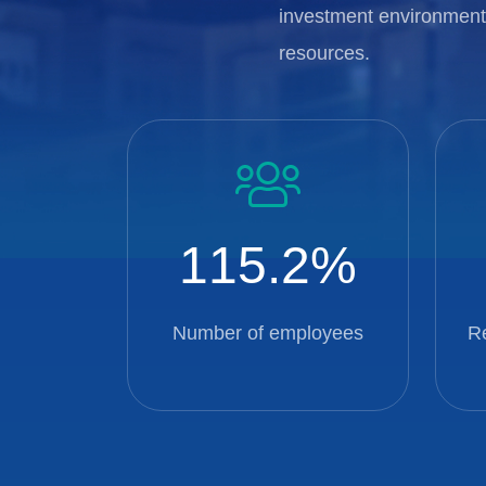
investment environment,
resources.
115.2
Number of employees
R