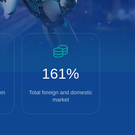
161
om
Total foreign and domestic
market