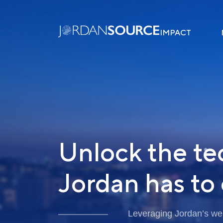
IMPACT
Unlock the te
Jordan has to 
Leveraging Jordan’s well