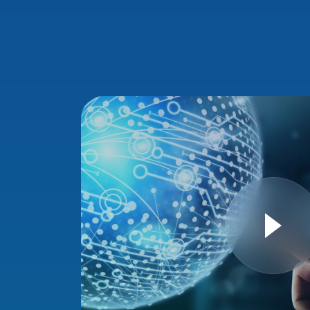
E
sinesses,
th the
n Ministry of
ronage of