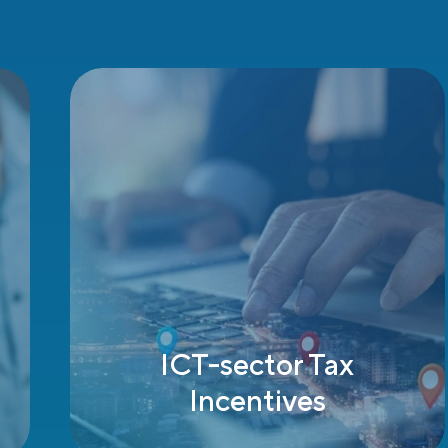
A Strategic Location
for Doing Business