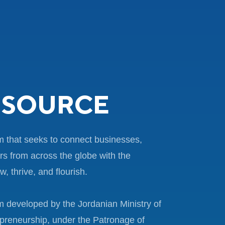
SOURCE
m that seeks to connect businesses,
rs from across the globe with the
, thrive, and flourish.
 developed by the Jordanian Ministry of
preneurship, under the Patronage of