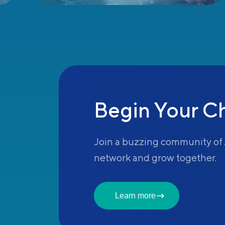
Begin Your C
Join a buzzing community of 
network and grow together.
Learn more