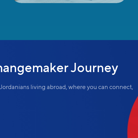
hangemaker Journey
Jordanians living abroad, where you can connect,