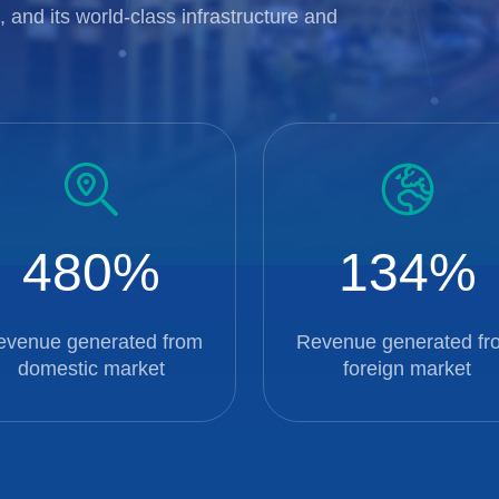
 and its world-class infrastructure and
480
134
evenue generated from
Revenue generated fr
domestic market
foreign market