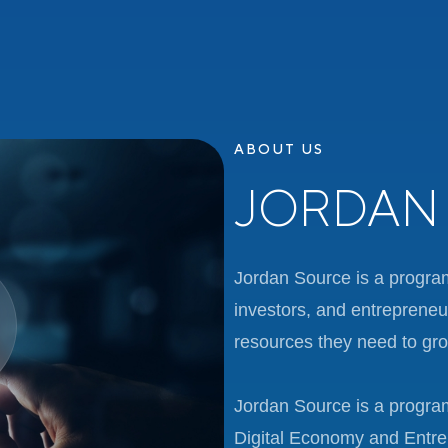
ABOUT US
JORDAN
Jordan Source is a progra
investors, and entrepreneu
resources they need to grow
Jordan Source is a program
Digital Economy and Entre