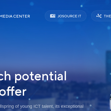
MEDIA CENTER
JOSOURCE IT
THE
ch potential
offer
spring of young ICT talent, its exceptional