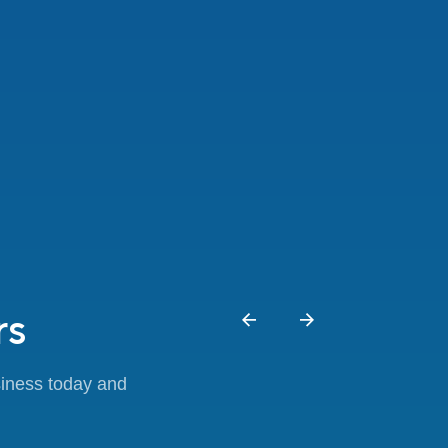
rs
siness today and