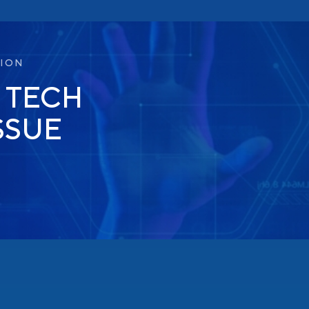
TION
 TECH
SSUE