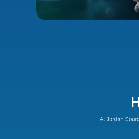
H
At Jordan Sourc