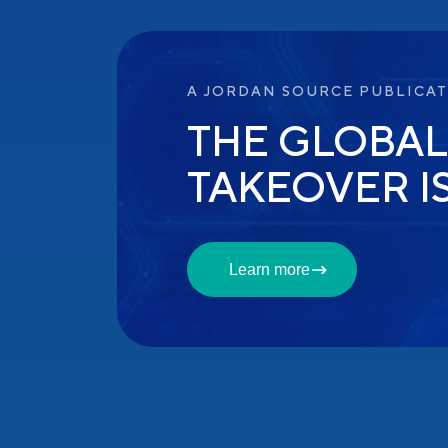
A JORDAN SOURCE PUBLICA
THE GLOBAL
TAKEOVER I
Learn more