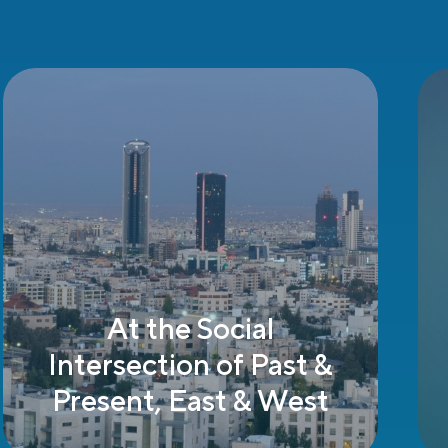
Supportive
Government Policies
& Incentives