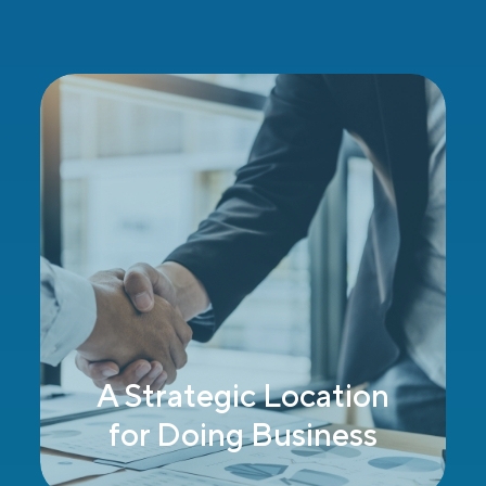
At the Social
Intersection of Past &
Present, East & West