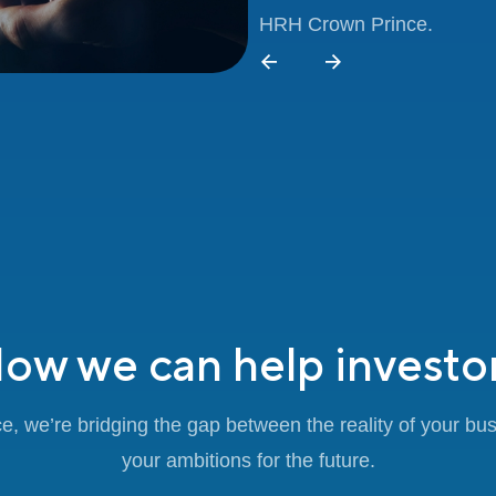
HRH Crown Prince.
ow we can help investo
e, we’re bridging the gap between the reality of your bu
your ambitions for the future.