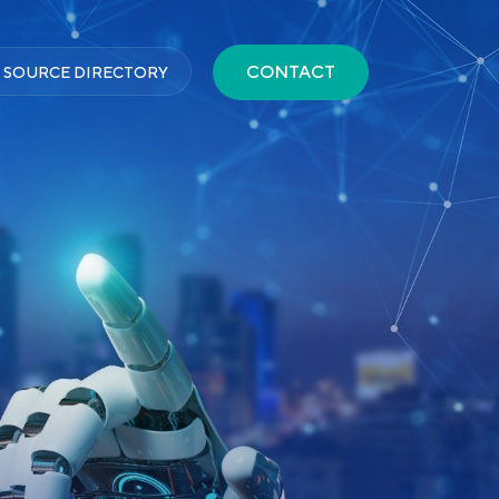
CONTACT
 SOURCE DIRECTORY