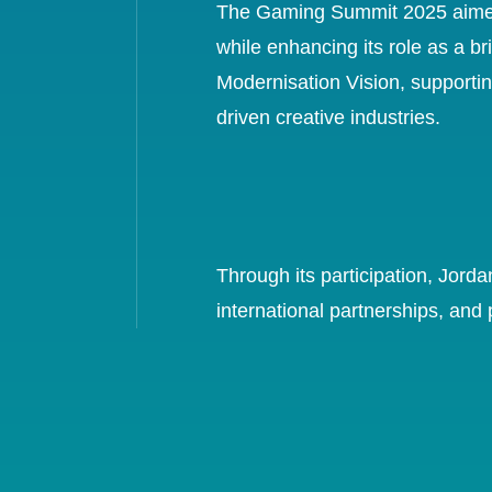
The Gaming Summit 2025 aimed to
while enhancing its role as a b
Modernisation Vision, supportin
driven creative industries.
Through its participation, Jord
international partnerships, and 