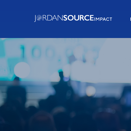
IMPACT