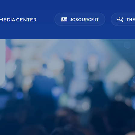
MEDIA CENTER
JOSOURCE IT
THE