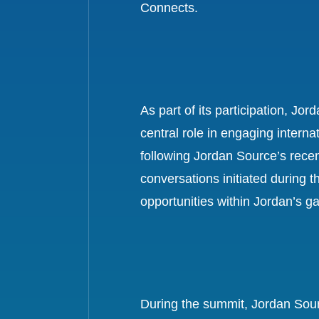
Connects.
As part of its participation, J
central role in engaging interna
following Jordan Source’s rece
conversations initiated during 
opportunities within Jordan’s g
During the summit, Jordan Sour