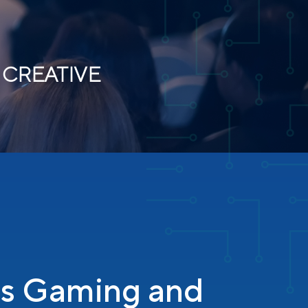
 CREATIVE
’s Gaming and