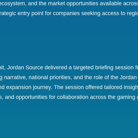
osystem, and the market opportunities available acros
rategic entry point for companies seeking access to regi
, Jordan Source delivered a targeted briefing session for
narrative, national priorities, and the role of the Jor
nd expansion journey. The session offered tailored insigh
nd opportunities for collaboration across the gaming and