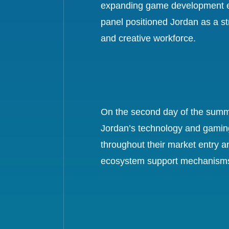
expanding game development ec
panel positioned Jordan as a st
and creative workforce.
On the second day of the summit
Jordan’s technology and gaming 
throughout their market entry a
ecosystem support mechanisms, a