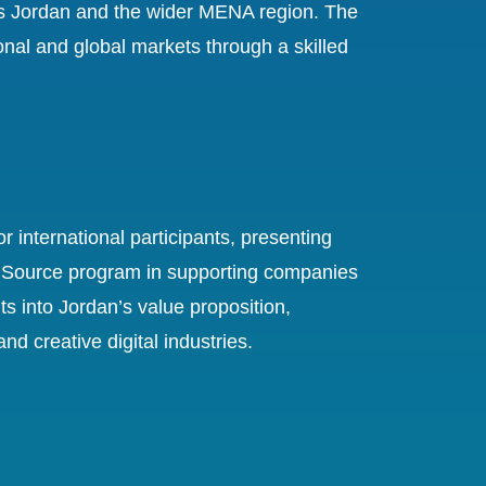
s Jordan and the wider MENA region. The
onal and global markets through a skilled
 international participants, presenting
dan Source program in supporting companies
ts into Jordan’s value proposition,
 creative digital industries.