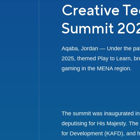
Creative T
Summit 20
Aqaba, Jordan — Under the patr
2025, themed Play to Learn, bro
gaming in the MENA region.
The summit was inaugurated in 
deputising for His Majesty. Th
for Development (KAFD), and h