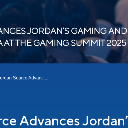
NCES JORDAN’S GAMING AND
AT THE GAMING SUMMIT 2025
ordan Source Advanc ...
rce Advances Jordan