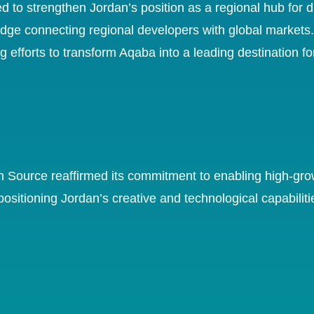
 strengthen Jordan’s position as a regional hub for dig
ridge connecting regional developers with global market
g efforts to transform Aqaba into a leading destination f
an Source reaffirmed its commitment to enabling high-grow
positioning Jordan’s creative and technological capabiliti