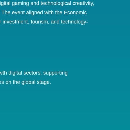
ital gaming and technological creativity,
s. The event aligned with the Economic
or investment, tourism, and technology-
th digital sectors, supporting
es on the global stage.