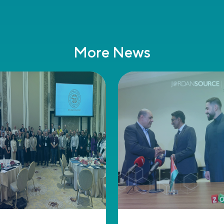
More News