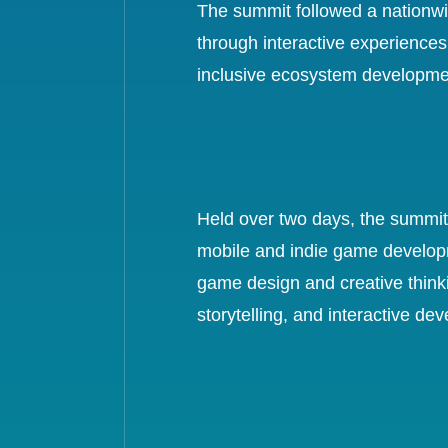
The summit followed a nationwi
through interactive experiences
inclusive ecosystem developmen
Held over two days, the summit f
mobile and indie game developm
game design and creative thinki
storytelling, and interactive de