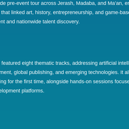
de pre-event tour across Jerash, Madaba, and Ma’an, en
 that linked art, history, entrepreneurship, and game-bas
t and nationwide talent discovery.
eatured eight thematic tracks, addressing artificial intel
ent, global publishing, and emerging technologies. It 
ng for the first time, alongside hands-on sessions focus
velopment platforms.