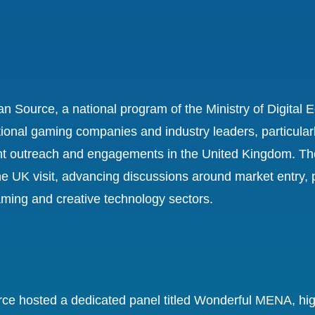
ordan Source, a national program of the Ministry of Digit
tional gaming companies and industry leaders, particularly
nt outreach and engagements in the United Kingdom. The
the UK visit, advancing discussions around market entry,
aming and creative technology sectors.
ce hosted a dedicated panel titled Wonderful MENA, highl