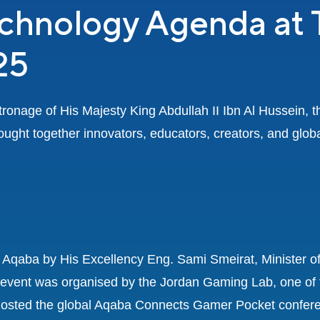
echnology Agenda at
25
onage of His Majesty King Abdullah II Ibn Al Hussein, 
ught together innovators, educators, creators, and globa
Aqaba by His Excellency Eng. Sami Smeirat, Minister o
e event was organised by the Jordan Gaming Lab, one of 
osted the global Aqaba Connects Gamer Pocket conferen