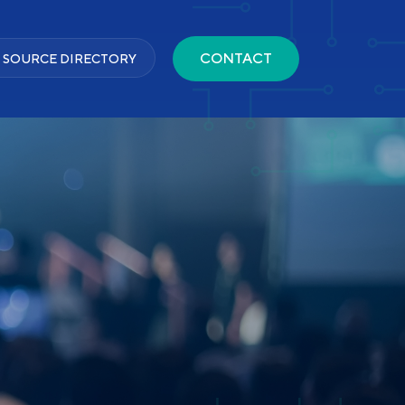
CONTACT
 SOURCE DIRECTORY