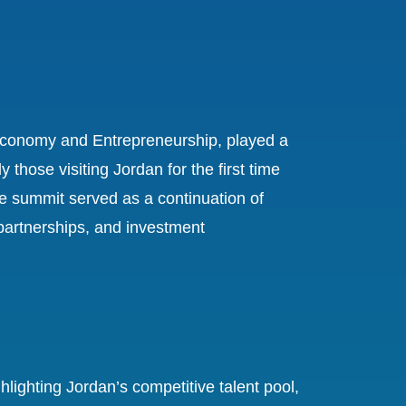
al Economy and Entrepreneurship, played a
 those visiting Jordan for the first time
 summit served as a continuation of
 partnerships, and investment
ighting Jordan’s competitive talent pool,