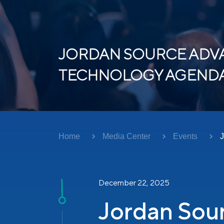
JORDAN SOURCE ADVA
TECHNOLOGY AGENDA 
Home
Media Center
Events
J
December 22, 2025
Jordan Sou