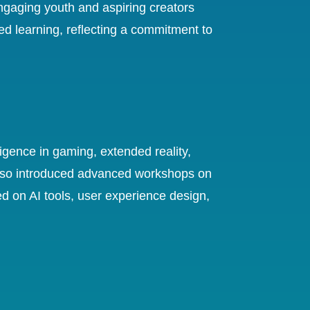
gaging youth and aspiring creators
ed learning, reflecting a commitment to
ligence in gaming, extended reality,
also introduced advanced workshops on
ed on AI tools, user experience design,