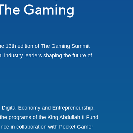
 The Gaming
the 13th edition of The Gaming Summit
l industry leaders shaping the future of
f Digital Economy and Entrepreneurship,
the programs of the King Abdullah II Fund
ce in collaboration with Pocket Gamer