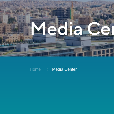
Media Ce
Home
Media Center