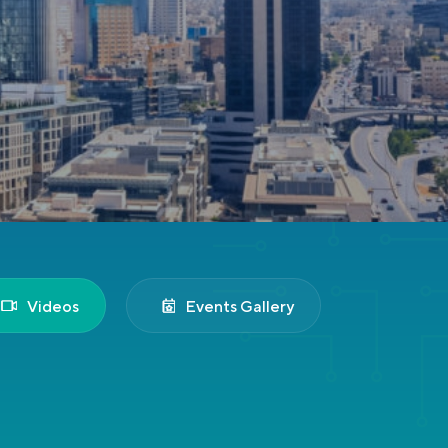
Videos
Events Gallery