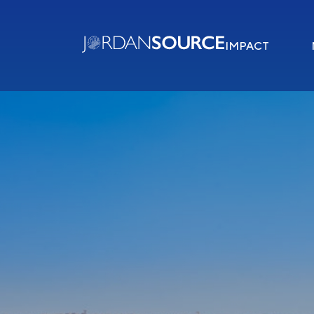
IMPACT