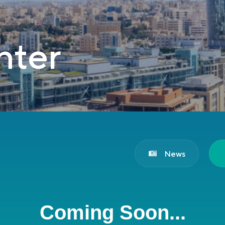
nter
News
Coming Soon...