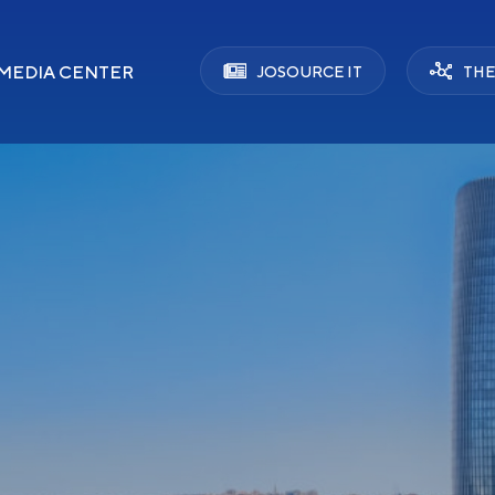
MEDIA CENTER
JOSOURCE IT
THE