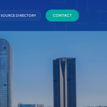
CONTACT
 SOURCE DIRECTORY